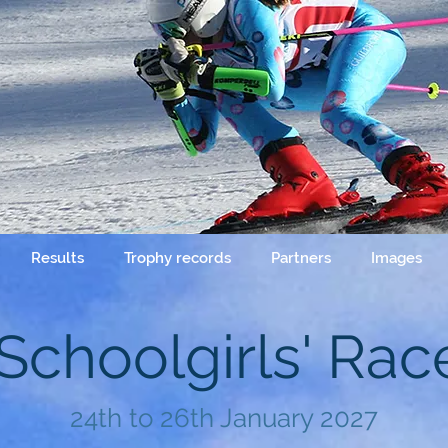
Results
Trophy records
Partners
Images
 Schoolgirls' Ra
24th to 26th January 2027