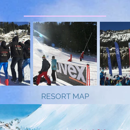
RESORT MAP