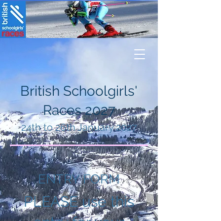
British Schoolgirls'
Races 2027
24th to 26th January 2027
ENTRY FORM
PLEASE use this