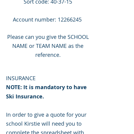
Sort code: 40-37-15
Account number:
12266245
Please can you give the SCHOOL
NAME or TEAM NAME as the
reference.
INSURANCE
NOTE: It is mandatory to have
Ski Insurance. ​
In order to give a quote for your
school Kirstie will need you to
complete the spreadsheet with