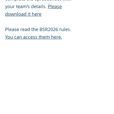
your team’s details.
Please
download it here
Please read the BSR2026 rules.
You can access them here.