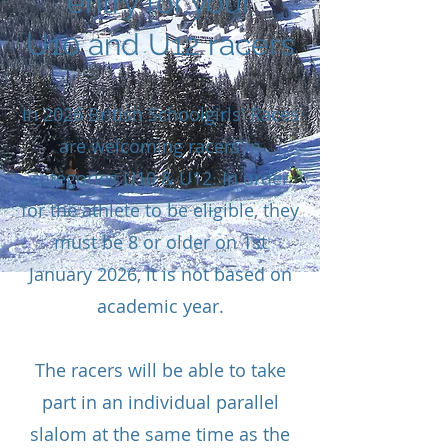
entry for your
U10 and U12 racers
In 2026 British Schoolgirls' Races
are welcoming racers in
categories U10 & U12. In order
for the athlete to be eligible, they
must be 8 or older on 1st
January 2026, it is not based on
academic year.
The racers will be able to take
part in an individual parallel
slalom at the same time as the