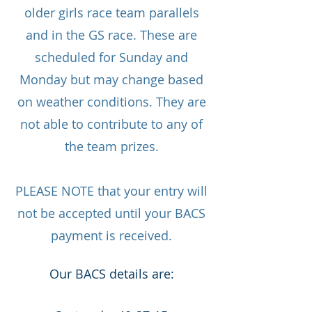
older girls race team parallels
and in the GS race. These are
scheduled for Sunday and
Monday but may change based
on weather conditions. They are
not able to contribute to any of
the team prizes.
PLEASE NOTE that your entry will
not be accepted until your BACS
payment is received.
Our BACS details are: